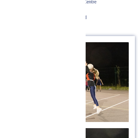
Herts & Essex Sports Centre
Beldam’s Lane
Bishop’s Stortford
CM23 5LH