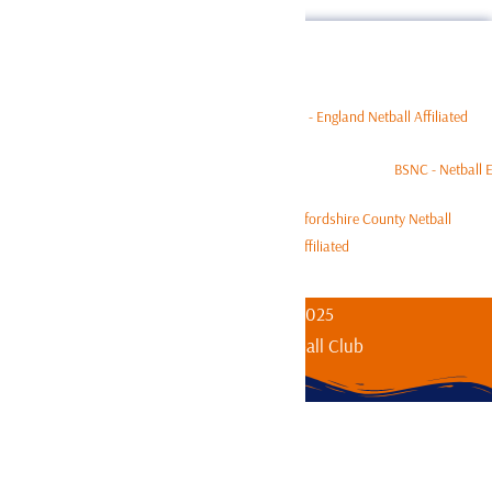
Affiliated to:
Copyright © 1979-2025
Bishop’s Stortford Netball Club